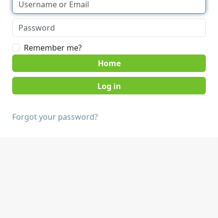
Remember me?
Home
Forgot your password?