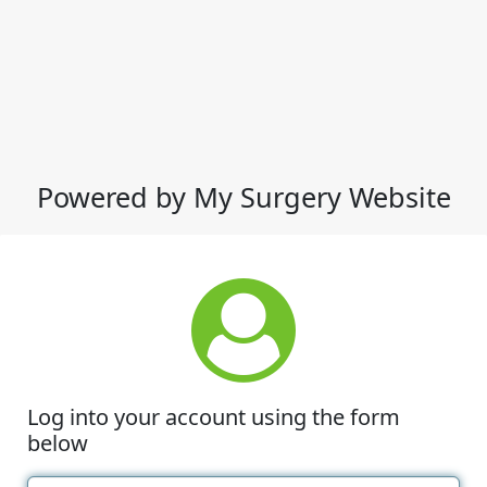
Powered by My Surgery Website
Log into your account using the form
below