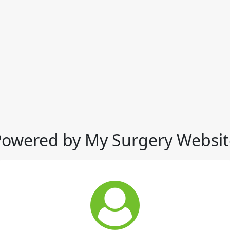
Powered by My Surgery Websit