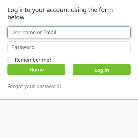
Log into your account using the form
below
Remember me?
Home
Forgot your password?