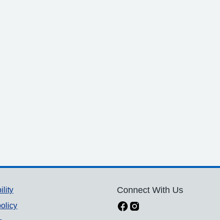
ility
Connect With Us
olicy