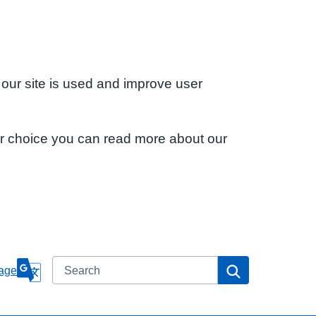
 our site is used and improve user
ur choice you can read more about our
Search
Search
age