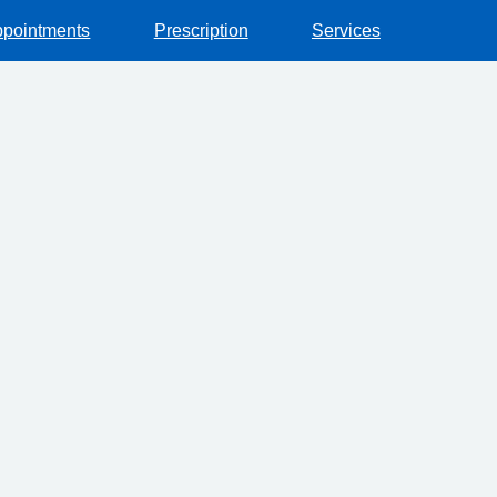
pointments
Prescription
Services