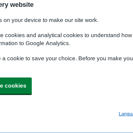
ery website
s on your device to make our site work.
te cookies and analytical cookies to understand how
rmation to Google Analytics.
e a cookie to save your choice. Before you make yo
e cookies
Langu