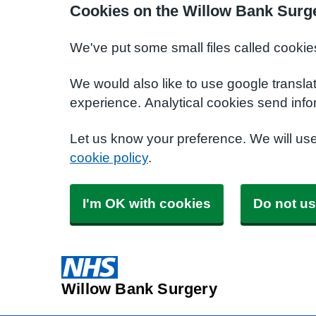
Cookies on the Willow Bank Surg
We've put some small files called cookie
We would also like to use google transla
experience. Analytical cookies send info
Let us know your preference. We will us
cookie policy
.
I'm OK with cookies
Do not us
Willow Bank Surgery