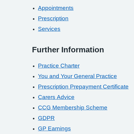
Appointments
Prescription
Services
Further Information
Practice Charter
You and Your General Practice
Prescription Prepayment Certificate
Carers Advice
CCG Membership Scheme
GDPR
GP Earnings