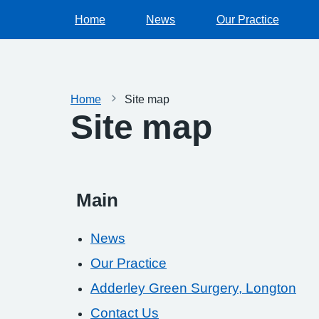
Home
News
Our Practice
Home
Site map
Site map
Main
News
Our Practice
Adderley Green Surgery, Longton
Contact Us