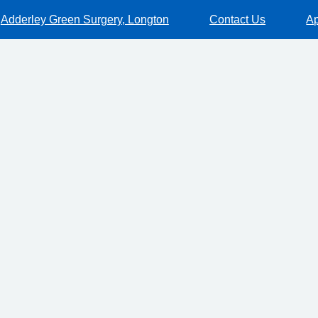
Adderley Green Surgery, Longton
Contact Us
Ap