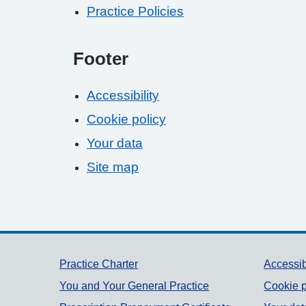
Practice Policies
Footer
Accessibility
Cookie policy
Your data
Site map
Support links
Practice Charter
Accessib
You and Your General Practice
Cookie p