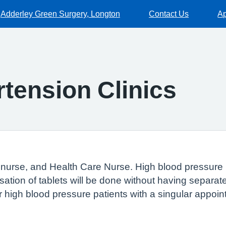
Adderley Green Surgery, Longton
Contact Us
Ap
tension Clinics
e nurse, and Health Care Nurse. High blood pressure p
misation of tablets will be done without having separa
or high blood pressure patients with a singular appoin