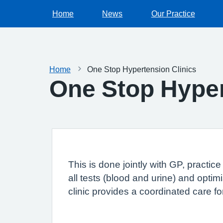
Home
News
Our Practice
Home
One Stop Hypertension Clinics
One Stop Hyper
This is done jointly with GP, practic
all tests (blood and urine) and opti
clinic provides a coordinated care f