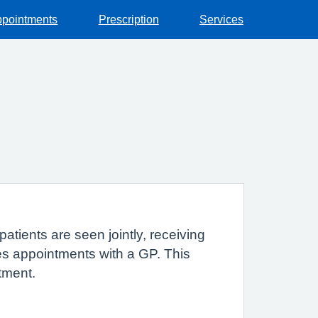
pointments
Prescription
Services
atients are seen jointly, receiving
tes appointments with a GP. This
tment.