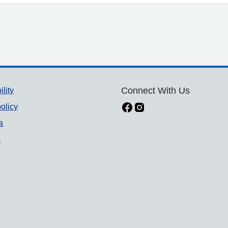
ility
Connect With Us
olicy
a
p