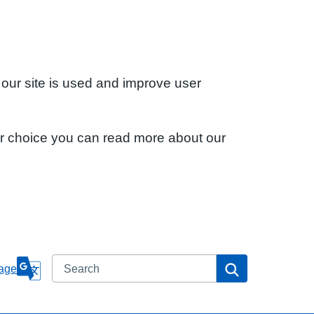
 our site is used and improve user
ur choice you can read more about our
Search
Search
age