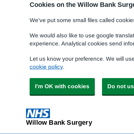
Cookies on the Willow Bank Surg
We've put some small files called cookie
We would also like to use google transla
experience. Analytical cookies send info
Let us know your preference. We will us
cookie policy
.
I'm OK with cookies
Do not us
Willow Bank Surgery