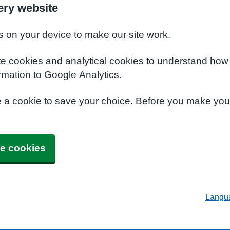
ery website
s on your device to make our site work.
te cookies and analytical cookies to understand how
rmation to Google Analytics.
e a cookie to save your choice. Before you make yo
e cookies
Langu