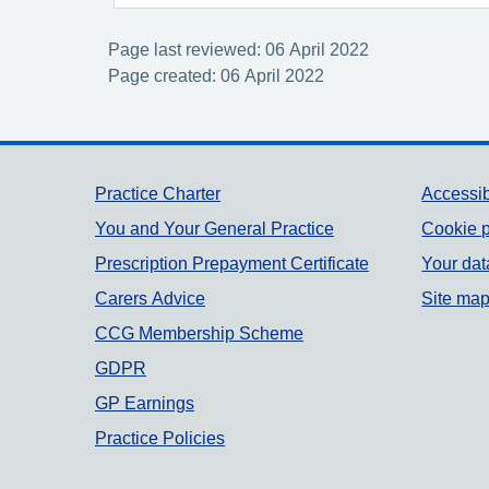
Page last reviewed: 06 April 2022
Page created: 06 April 2022
Support links
Practice Charter
Accessib
You and Your General Practice
Cookie p
Prescription Prepayment Certificate
Your dat
Carers Advice
Site ma
CCG Membership Scheme
GDPR
GP Earnings
Practice Policies