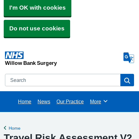
I'm OK with cookies
Do not use cookies
Willow Bank Surgery
Search
Se
Home
News
Our Practice
More
Browse
Home
Back to
Travel Risk Assessment V2