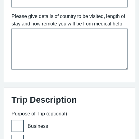
Please give details of country to be visited, length of
stay and how remote you will be from medical help
Trip Description
Purpose of Trip (optional)
Business