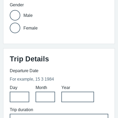
Gender
Male
Female
Trip Details
Departure Date
For example, 15 3 1984
Day
Month
Year
Trip duration