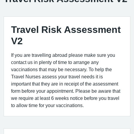
Travel Risk Assessment
V2
If you are travelling abroad please make sure you
contact us in plenty of time to arrange any
vaccinations that may be necessary. To help the
Travel Nurses assess your travel needs it is
important that they are in receipt of the assessment
form before your appointment. Please be aware that
we require at least 6 weeks notice before you travel
to allow time for your vaccinations.