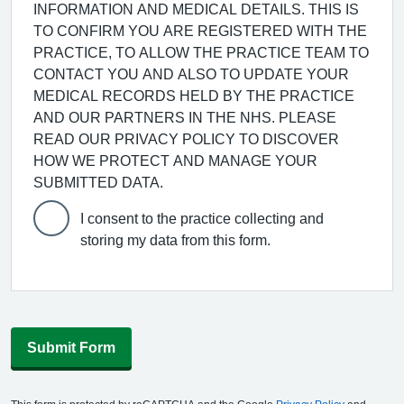
INFORMATION AND MEDICAL DETAILS. THIS IS
TO CONFIRM YOU ARE REGISTERED WITH THE
PRACTICE, TO ALLOW THE PRACTICE TEAM TO
CONTACT YOU AND ALSO TO UPDATE YOUR
MEDICAL RECORDS HELD BY THE PRACTICE
AND OUR PARTNERS IN THE NHS. PLEASE
READ OUR PRIVACY POLICY TO DISCOVER
HOW WE PROTECT AND MANAGE YOUR
SUBMITTED DATA.
I consent to the practice collecting and
storing my data from this form.
Submit Form