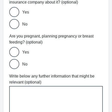
insurance company about it? (optional)
Yes
No
Are you pregnant, planning pregnancy or breast
feeding? (optional)
Yes
No
Write below any further information that might be
relevant (optional)