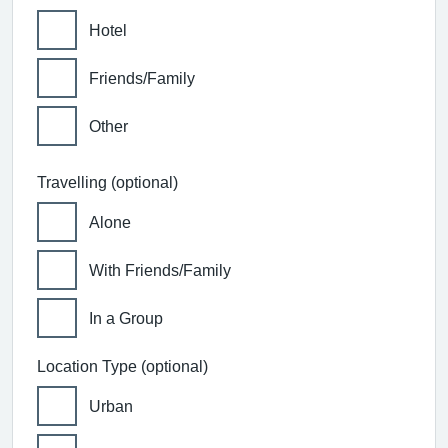
Hotel
Friends/Family
Other
Travelling (optional)
Alone
With Friends/Family
In a Group
Location Type (optional)
Urban