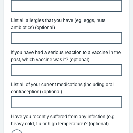
List all allergies that you have (eg. eggs, nuts,
antibiotics) (optional)
If you have had a serious reaction to a vaccine in the
past, which vaccine was it? (optional)
List all of your current medications (including oral
contraception) (optional)
Have you recently suffered from any infection (e.g
heavy cold, flu or high temperature)? (optional)