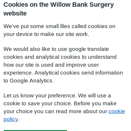
Cookies on the Willow Bank Surgery
website
We've put some small files called cookies on
your device to make our site work.
We would also like to use google translate
cookies and analytical cookies to understand
how our site is used and improve user
experience. Analytical cookies send information
to Google Analytics.
Let us know your preference. We will use a
cookie to save your choice. Before you make
your choice you can read more about our
cookie
policy
.