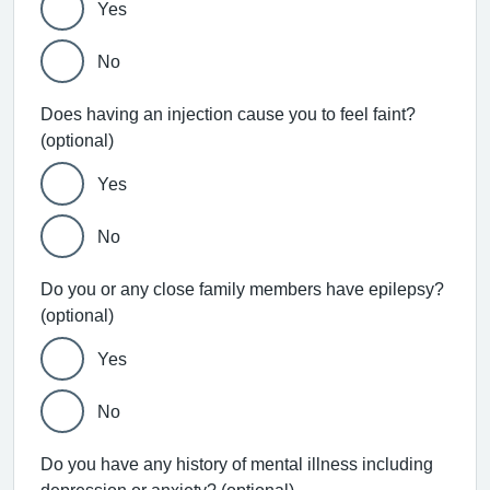
Yes
No
Does having an injection cause you to feel faint?
(optional)
Yes
No
Do you or any close family members have epilepsy?
(optional)
Yes
No
Do you have any history of mental illness including