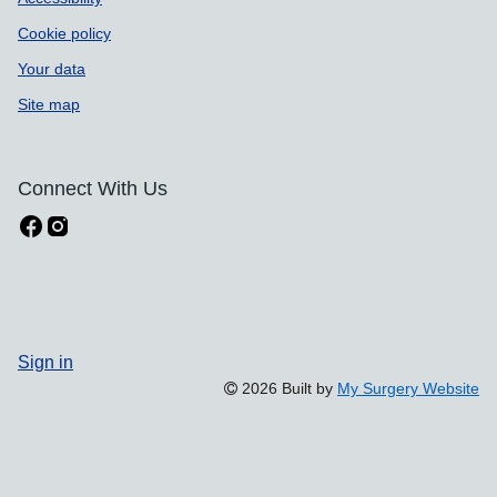
Cookie policy
Your data
Site map
Connect With Us
Sign in
2026 Built by
My Surgery Website