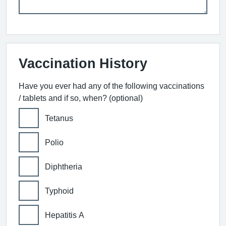
Vaccination History
Have you ever had any of the following vaccinations
/ tablets and if so, when? (optional)
Tetanus
Polio
Diphtheria
Typhoid
Hepatitis A