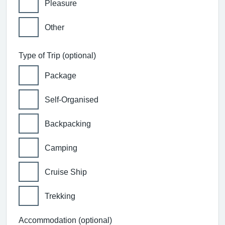
Pleasure
Other
Type of Trip (optional)
Package
Self-Organised
Backpacking
Camping
Cruise Ship
Trekking
Accommodation (optional)