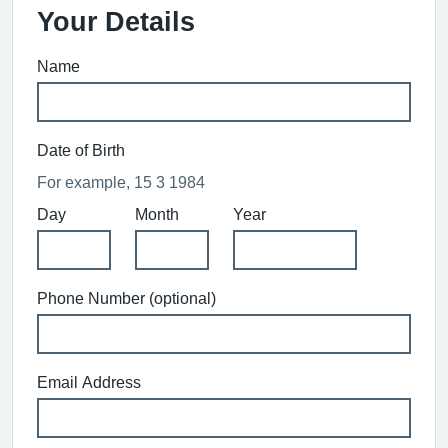
Your Details
Name
Date of Birth
For example, 15 3 1984
Day
Month
Year
Phone Number (optional)
Email Address