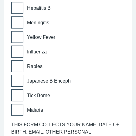
Hepatitis B
Meningitis
Yellow Fever
Influenza
Rabies
Japanese B Enceph
Tick Borne
Malaria
THIS FORM COLLECTS YOUR NAME, DATE OF
BIRTH, EMAIL, OTHER PERSONAL