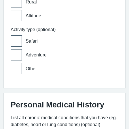
Rural
Altitude
Activity type (optional)
Safari
Adventure
Other
Personal Medical History
List all chronic medical conditions that you have (eg.
diabetes, heart or lung conditions) (optional)