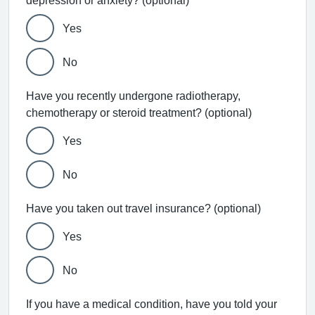
depression or anxiety? (optional)
Yes
No
Have you recently undergone radiotherapy,
chemotherapy or steroid treatment? (optional)
Yes
No
Have you taken out travel insurance? (optional)
Yes
No
If you have a medical condition, have you told your