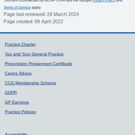
This form is protected by reCAPTCHA and the Google
Privacy Policy
and
Terms of Service
apply.
Page last reviewed: 28 March 2024
Page created: 06 April 2022
Support links
Practice Charter
You and Your General Practice
Prescription Prepayment Certificate
Carers Advice
CCG Membership Scheme
GDPR
GP Earnings
Practice Policies
Accessibility