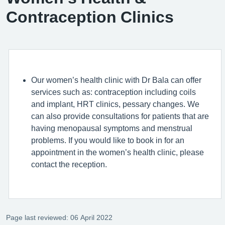
Contraception Clinics
Our women’s health clinic with Dr Bala can offer
services such as: contraception including coils
and implant, HRT clinics, pessary changes. We
can also provide consultations for patients that are
having menopausal symptoms and menstrual
problems. If you would like to book in for an
appointment in the women’s health clinic, please
contact the reception.
Page last reviewed: 06 April 2022