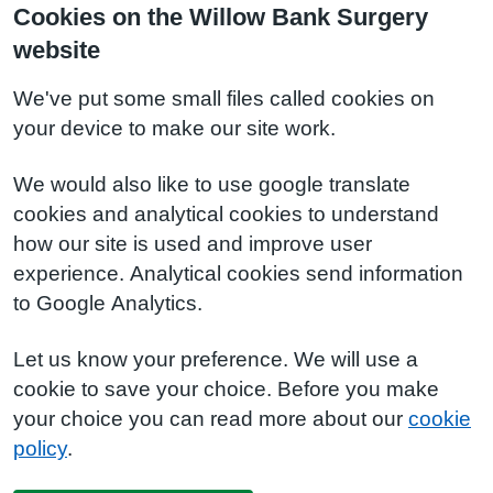
Cookies on the Willow Bank Surgery
website
We've put some small files called cookies on
your device to make our site work.
We would also like to use google translate
cookies and analytical cookies to understand
how our site is used and improve user
experience. Analytical cookies send information
to Google Analytics.
Let us know your preference. We will use a
cookie to save your choice. Before you make
your choice you can read more about our
cookie
policy
.