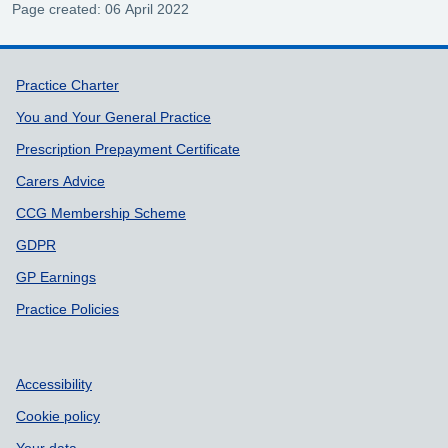
Page created: 06 April 2022
Support links
Practice Charter
You and Your General Practice
Prescription Prepayment Certificate
Carers Advice
CCG Membership Scheme
GDPR
GP Earnings
Practice Policies
Accessibility
Cookie policy