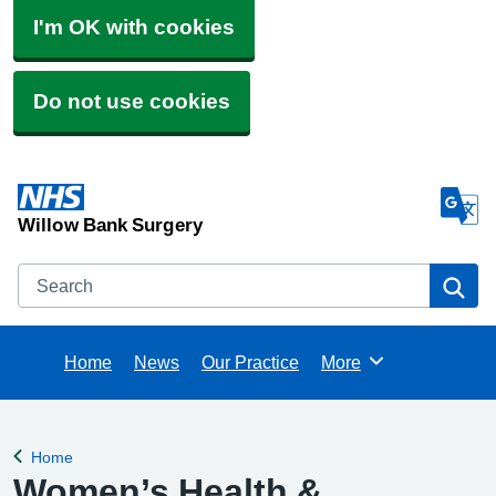
I'm OK with cookies
Do not use cookies
Willow Bank Surgery
Search
Se
Home
News
Our Practice
More
Browse
Home
Back to
Women’s Health &